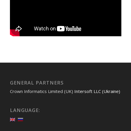
GENERAL PARTNERS
Crown Informatics Limited (UK)
Intersoft LLC (Ukraine)
LANGUAGE: