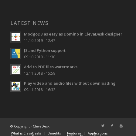
LATEST NEWS
ModgoDB as easy as Domino in ClevaDesk designer
11.10.2019 - 12:47
JS and Python support
09.10.2019 - 11:30
Add to PDF files watermarks
12.11.2018 - 15:59
Play video and audio files without downloading
09.11.2018 - 16:32
© Copyright -
ClevaDesk
What is ClevaDesk?
Benefits
Features
Applications