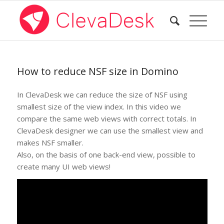
How to reduce NSF size in Domino
In ClevaDesk we can reduce the size of NSF using
smallest size of the view index. In this video we
compare the same web views with correct totals. In
ClevaDesk designer we can use the smallest view and
makes NSF smaller.
Also, on the basis of one back-end view, possible to
create many UI web views!