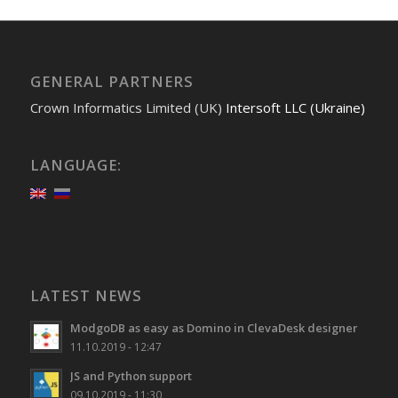
GENERAL PARTNERS
Crown Informatics Limited (UK)
Intersoft LLC (Ukraine)
LANGUAGE:
LATEST NEWS
ModgoDB as easy as Domino in ClevaDesk designer
11.10.2019 - 12:47
JS and Python support
09.10.2019 - 11:30