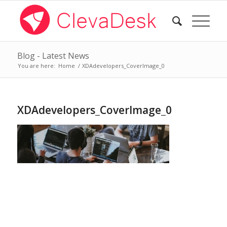
Blog - Latest News
You are here:
Home
/
XDAdevelopers_CoverImage_0
XDAdevelopers_CoverImage_0