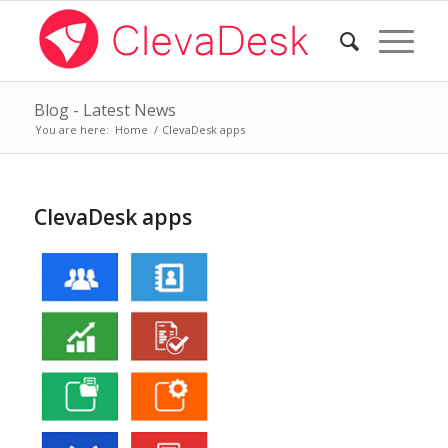
Blog - Latest News
You are here:
Home
/
ClevaDesk apps
ClevaDesk apps