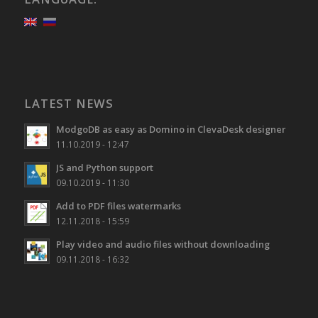
LATEST NEWS
ModgoDB as easy as Domino in ClevaDesk designer
11.10.2019 - 12:47
JS and Python support
09.10.2019 - 11:30
Add to PDF files watermarks
12.11.2018 - 15:59
Play video and audio files without downloading
09.11.2018 - 16:32