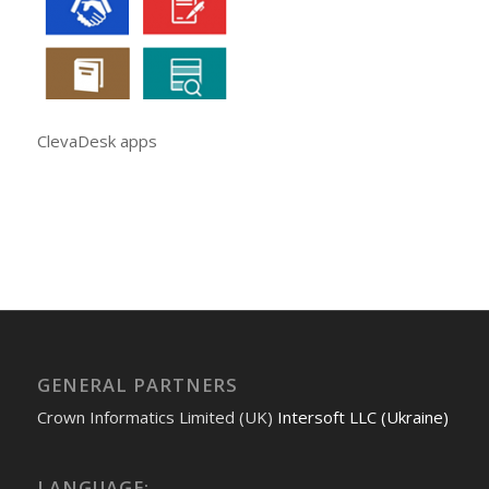
ClevaDesk apps
GENERAL PARTNERS
Crown Informatics Limited (UK)
Intersoft LLC (Ukraine)
LANGUAGE: