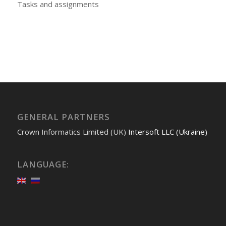
Tasks and assignments
GENERAL PARTNERS
Crown Informatics Limited (UK)
Intersoft LLC (Ukraine)
LANGUAGE: