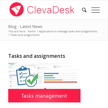
Blog - Latest News
You are here:
Home
/
Application to manage tasks and assignments
/
Tasks and assignments
Tasks and assignments