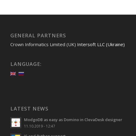
GENERAL PARTNERS
Crown Informatics Limited (UK)
Intersoft LLC (Ukraine)
LANGUAGE:
LATEST NEWS
ModgoDB as easy as Domino in ClevaDesk designer
11.10.2019 - 12:47
JS and Python support