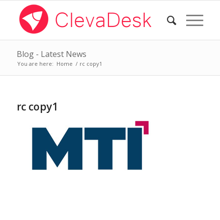
Blog - Latest News
You are here:
Home
/
rc copy1
rc copy1