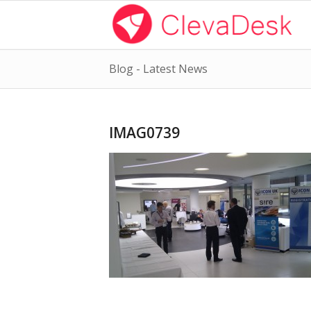
Blog - Latest News
IMAG0739