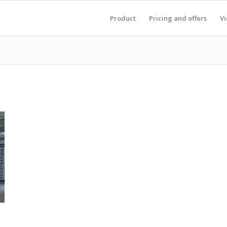
Product
Pricing and offers
V