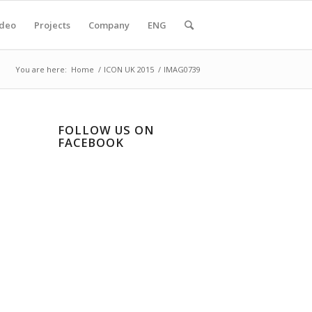
ideo
Projects
Company
ENG
You are here:
Home
/
ICON UK 2015
/
IMAG0739
FOLLOW US ON
FACEBOOK