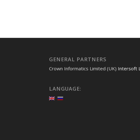
GENERAL PARTNERS
Crown Informatics Limited (UK)
Intersoft 
LANGUAGE: