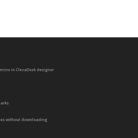
mino in ClevaDesk designer
marks
iles without downloading