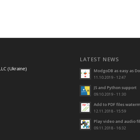
LATEST NEWS
LLC (Ukraine)
ModgoDB as easy as Do
11.10.2019 - 12:47
JS and Python support
09.10.2019 - 11:30
Add to PDF files water
12.11.2018 - 15:59
Play video and audio f
09.11.2018 - 16:32