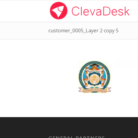
customer_0005_Layer 2 copy 5