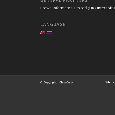
GENERAL PARTNERS
Crown Informatics Limited (UK)
Intersoft 
LANGUAGE:
What i
© Copyright -
ClevaDesk