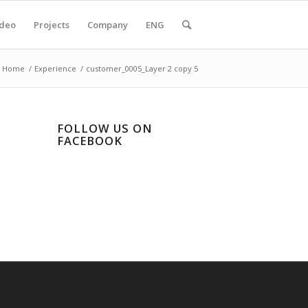
ideo
Projects
Company
ENG
Home
/
Experience
/
customer_0005_Layer 2 copy 5
FOLLOW US ON
FACEBOOK