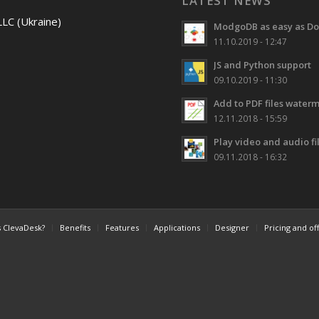
LATEST NEWS
LLC (Ukraine)
ModgoDB as easy as Do
11.10.2019 - 12:47
JS and Python support
09.10.2019 - 11:30
Add to PDF files water
12.11.2018 - 15:59
Play video and audio f
09.11.2018 - 16:32
s ClevaDesk?
Benefits
Features
Applications
Designer
Pricing and of