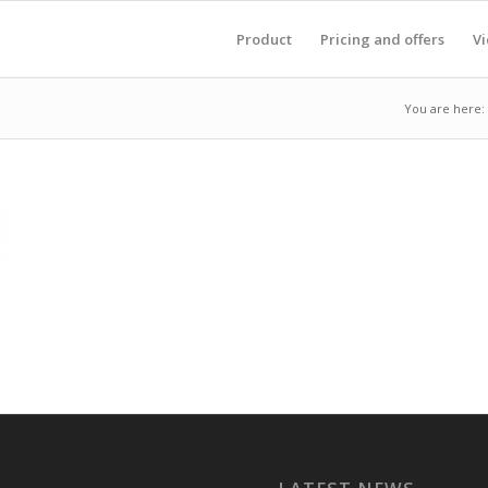
Product
Pricing and offers
V
You are here: