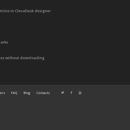
mino in ClevaDesk designer
marks
iles without downloading
fers
FAQ
Blog
Contacts