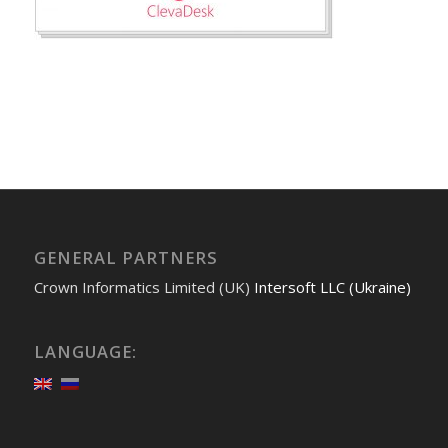
GENERAL PARTNERS
Crown Informatics Limited (UK)
Intersoft LLC (Ukraine)
LANGUAGE: