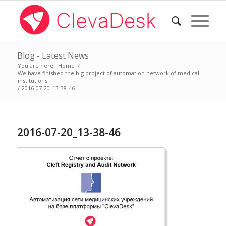
Blog - Latest News
You are here:
Home
/
We have finished the big project of automation network of medical
institutions!
/
2016-07-20_13-38-46
2016-07-20_13-38-46