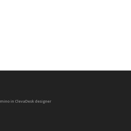
mino in ClevaDesk designer