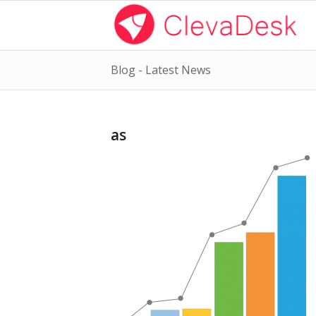
Blog - Latest News
as