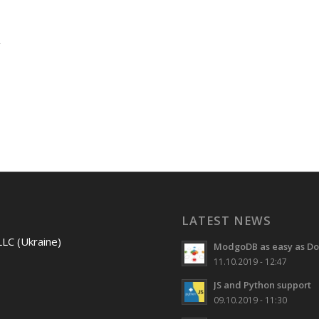
LATEST NEWS
LLC (Ukraine)
ModgoDB as easy as Do
11.10.2019 - 12:47
JS and Python support
09.10.2019 - 11:30