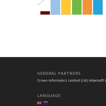
GENERAL PARTNERS
Crown Informatics Limited (UK)
Intersoft 
LANGUAGE: