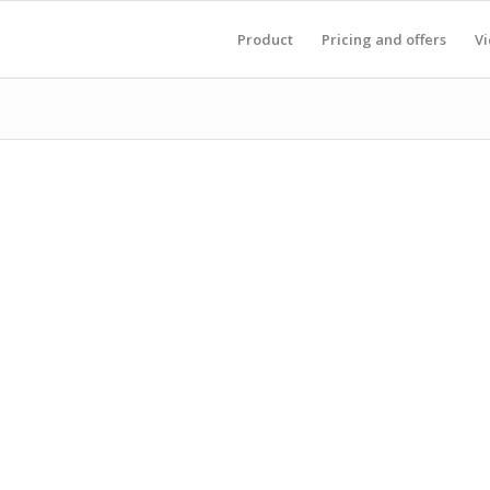
Product
Pricing and offers
V