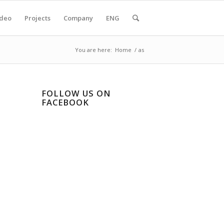
ideo
Projects
Company
ENG
You are here:
Home
/
as
FOLLOW US ON
FACEBOOK